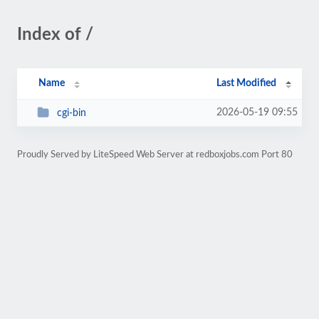
Index of /
Name
Last Modified
2026-05-19 09:55
cgi-bin
Proudly Served by LiteSpeed Web Server at redboxjobs.com Port 80