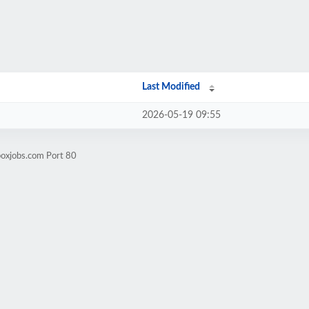
Last Modified
2026-05-19 09:55
boxjobs.com Port 80