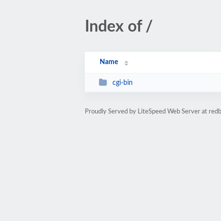
Index of /
Name
cgi-bin
Proudly Served by LiteSpeed Web Server at red