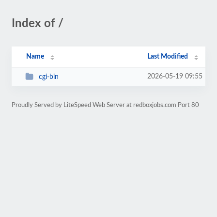
Index of /
Name
Last Modified
2026-05-19 09:55
cgi-bin
Proudly Served by LiteSpeed Web Server at redboxjobs.com Port 80